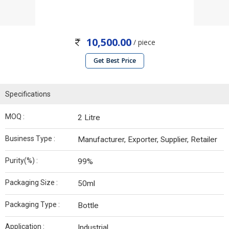
10,500.00
/ piece
Get Best Price
Specifications
MOQ :
2 Litre
Business Type :
Manufacturer, Exporter, Supplier, Retailer
Purity(%) :
99%
Packaging Size :
50ml
Packaging Type :
Bottle
Application :
Industrial