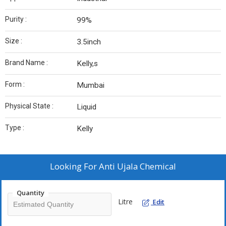
Purity :
99%
Size :
3.5inch
Brand Name :
Kelly,s
Form :
Mumbai
Physical State :
Liquid
Type :
Kelly
Looking For
Anti Ujala Chemical
Quantity
Litre
Edit