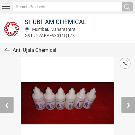
SHUBHAM CHEMICAL
Mumbai, Maharashtra
GST : 27ABAFS8011Q1ZS
Anti Ujala Chemical
❮
❯