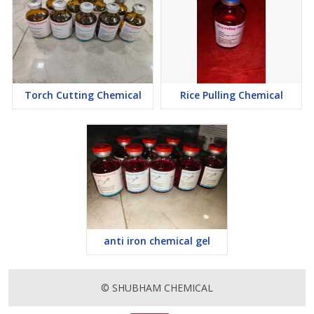
Torch Cutting Chemical
Rice Pulling Chemical
anti iron chemical gel
© SHUBHAM CHEMICAL