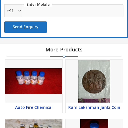
Enter Mobile
+91
Send Enquiry
More Products
Auto Fire Chemical
Ram Lakshman Janki Coin