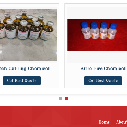
rch Cutting Chemical
Auto Fire Chemical
Get Best Quote
Get Best Quote
Home
|
Abou