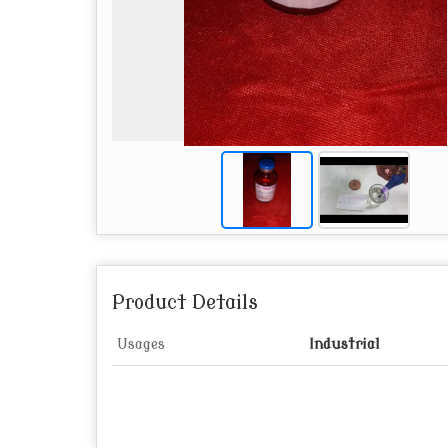
Product Details
Usages
Industrial