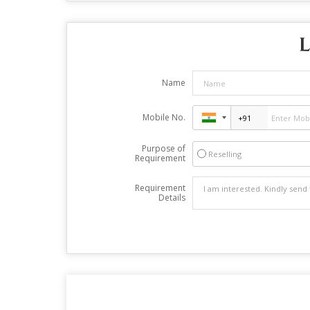
L
Name
Mobile No.
Purpose of
Reselling
Requirement
Requirement
Details