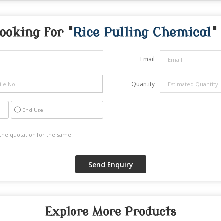
ooking for "
Rice Pulling Chemical
"
Email
Quantity
End Use
Explore More Products