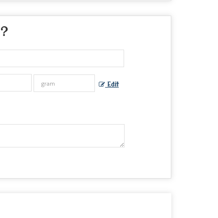
 ?
Edit