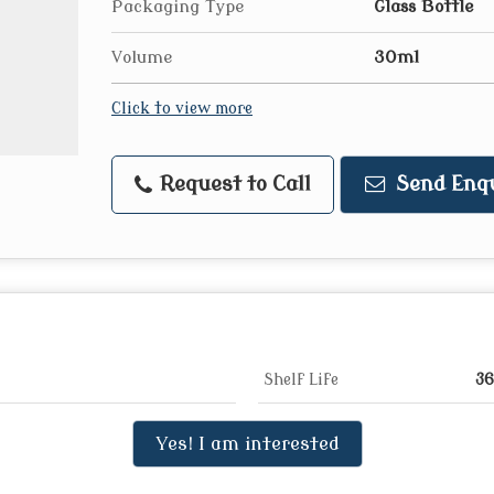
Packaging Type
Glass Bottle
Volume
30ml
Click to view more
Request to Call
Send Enq
Shelf Life
36
Yes! I am interested