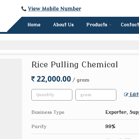
View Mobile Number
Home
About Us
Products
Contact
Rice Pulling Chemical
22,000.00
/ gram
Edit
Business Type
Exporter, Sup
Purity
99%