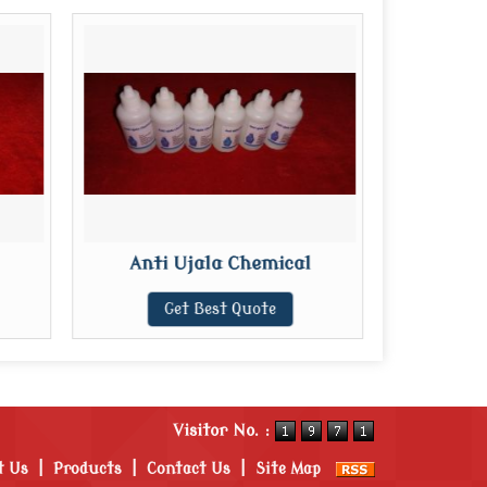
Anti Ujala Chemical
Get Best Quote
Visitor No. :
t Us
|
Products
|
Contact Us
|
Site Map