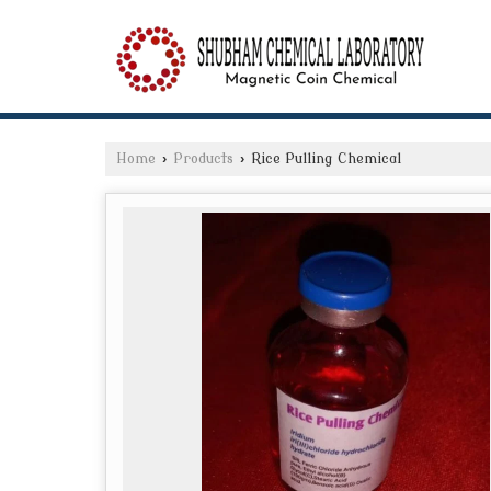
Home
›
Products
›
Rice Pulling Chemical