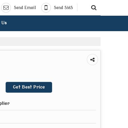
Send Email
Send SMS
 Us
Get Best Price
plier