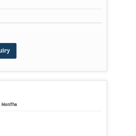
uiry
 Months